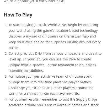
which dinosaur you'll encounter next!
How To Play
To start playing Jurassic World Alive, begin by exploring
your world using the game's location-based technology.
Discover a myriad of dinosaurs on the virtual map and
keep your eyes peeled for surprises lurking around every
corner.
Collect precious DNA from various dinosaurs and use it to
level up. In your lab, you can use the DNA to create
unique hybrid species - a true testament to boundless
scientific possibilities.
Formulate your perfect strike team of dinosaurs and
plunge them into real-time player-vs-player battles.
Challenge your friends and other players around the
world for a chance to win exclusive rewards.
For optimal results, remember to visit the Supply Drops
scattered around you. Earn rewards in battles and stock