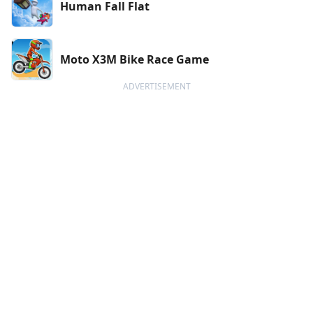
Human Fall Flat
Moto X3M Bike Race Game
ADVERTISEMENT