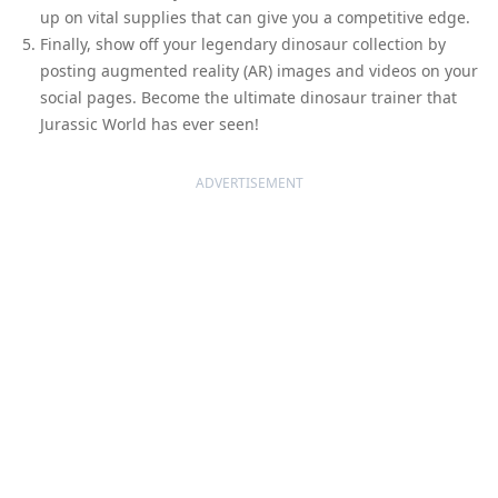
up on vital supplies that can give you a competitive edge.
Finally, show off your legendary dinosaur collection by
posting augmented reality (AR) images and videos on your
social pages. Become the ultimate dinosaur trainer that
Jurassic World has ever seen!
ADVERTISEMENT