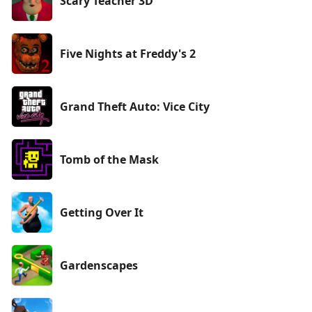
Scary Teacher 3D
Five Nights at Freddy's 2
Grand Theft Auto: Vice City
Tomb of the Mask
Getting Over It
Gardenscapes