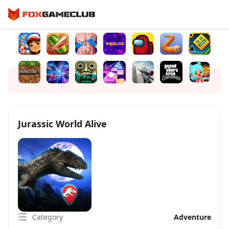
Jurassic World Alive
Category
Adventure