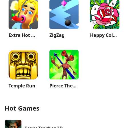
Extra Hot Chili 3D:Pepper Fury
ZigZag
Happy Color®: Coloring Book
Temple Run
Pierce Them All 3D
Hot Games