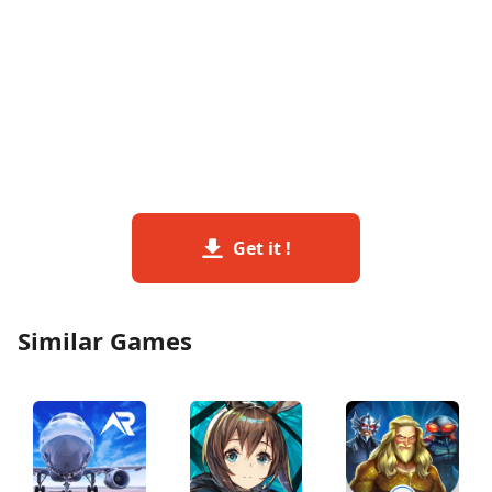
Get it !
Similar Games