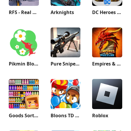
RFS - Real Flight Simulator
Arknights
DC Heroes & Villains: Match 3
Pikmin Bloom
Pure Sniper: Gun Shooter Games
Empires & Puzzles: Match-3 RPG
Goods Sort - Sorting Games
Bloons TD Battles 2
Roblox