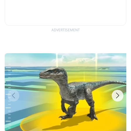
ADVERTISEMENT