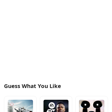
Guess What You Like