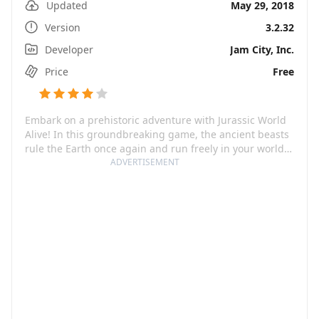
Updated
May 29, 2018
Version
3.2.32
Developer
Jam City, Inc.
Price
Free
Embark on a prehistoric adventure with Jurassic World
Alive! In this groundbreaking game, the ancient beasts
rule the Earth once again and run freely in your world.
You're tasked to explore your surroundings and
ADVERTISEMENT
discover your favorite dinos from the Jurassic World
franchise – along with awe-inspiring, terror-inducing
new breeds! This game invites you to mingle science
with entertainment and become a part of a thrilling
journey, in which the lines between the virtual and the
real world blur.