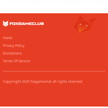
Home
Privacy Policy
Disclaimers
Terms Of Service
Copyringht 2025 foxgameclub all rights reserved