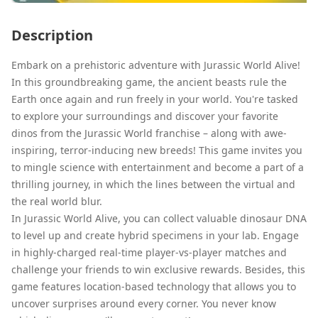
Description
Embark on a prehistoric adventure with Jurassic World Alive!
In this groundbreaking game, the ancient beasts rule the
Earth once again and run freely in your world. You're tasked
to explore your surroundings and discover your favorite
dinos from the Jurassic World franchise – along with awe-
inspiring, terror-inducing new breeds! This game invites you
to mingle science with entertainment and become a part of a
thrilling journey, in which the lines between the virtual and
the real world blur.
In Jurassic World Alive, you can collect valuable dinosaur DNA
to level up and create hybrid specimens in your lab. Engage
in highly-charged real-time player-vs-player matches and
challenge your friends to win exclusive rewards. Besides, this
game features location-based technology that allows you to
uncover surprises around every corner. You never know