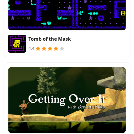
Tomb of the Mask
4.4