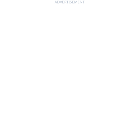
ADVERTISEMENT