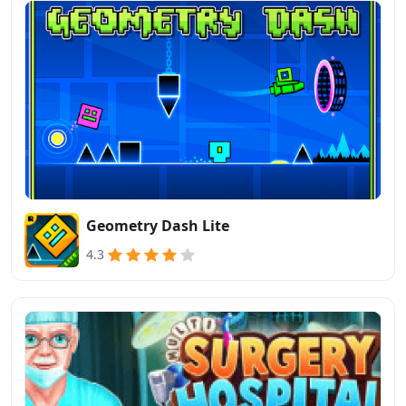
Geometry Dash Lite
4.3