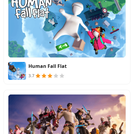
Human Fall Flat
3.7