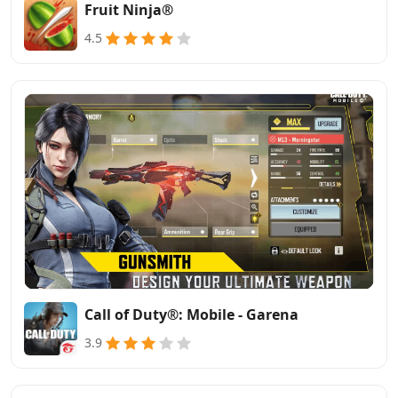
Fruit Ninja®
4.5
Call of Duty®: Mobile - Garena
3.9