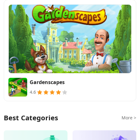
Gardenscapes
4.6
Best Categories
More >