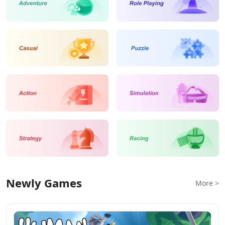
Newly Games
More >