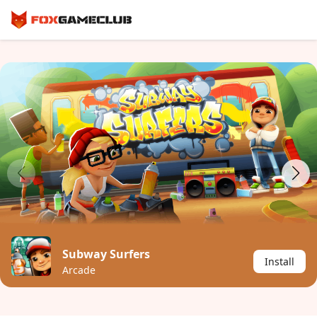
Subway Surfers
Install
Arcade