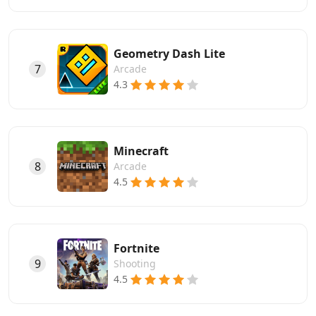
Geometry Dash Lite
7
Arcade
4.3
Minecraft
8
Arcade
4.5
Fortnite
9
Shooting
4.5