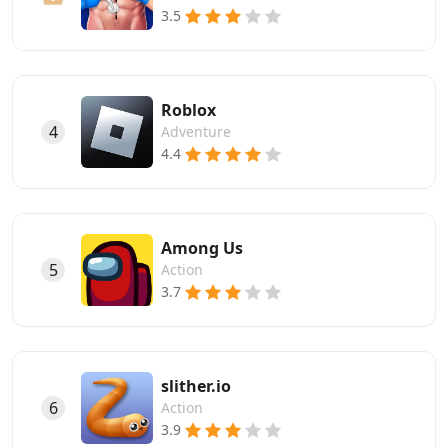
3.5
Roblox
4
Adventure
4.4
Among Us
5
Action
3.7
slither.io
6
Action
3.9