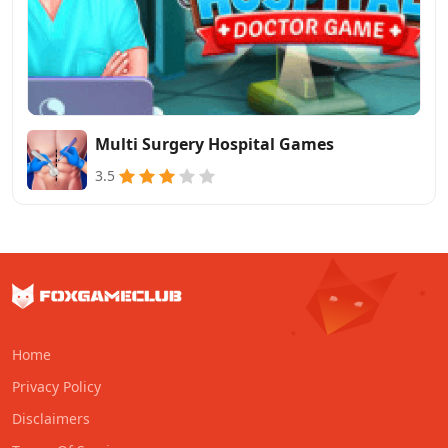
Multi Surgery Hospital Games
3.5
Home
Privacy Policy
Disclaimers