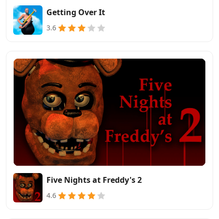
Getting Over It
3.6
Five Nights at Freddy's 2
4.6