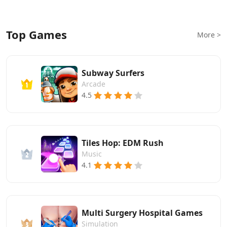
Top Games
More >
Subway Surfers
Arcade
4.5
Tiles Hop: EDM Rush
Music
4.1
Multi Surgery Hospital Games
Simulation