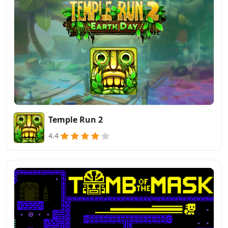
Temple Run 2
4.4