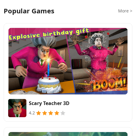
Popular Games
More >
Scary Teacher 3D
4.2