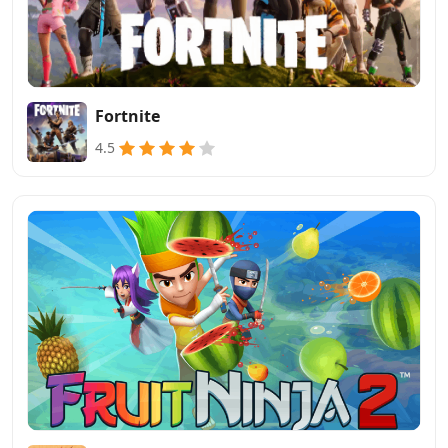
Fortnite
4.5