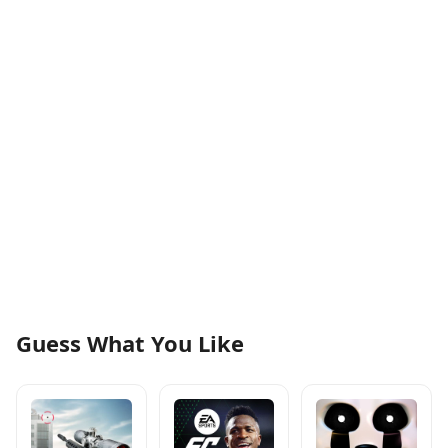
Guess What You Like