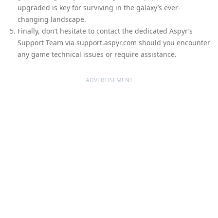
upgraded is key for surviving in the galaxy’s ever-
changing landscape.
Finally, don’t hesitate to contact the dedicated Aspyr’s
Support Team via support.aspyr.com should you encounter
any game technical issues or require assistance.
ADVERTISEMENT