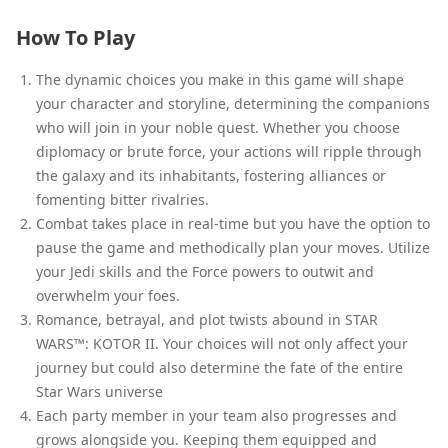
How To Play
The dynamic choices you make in this game will shape
your character and storyline, determining the companions
who will join in your noble quest. Whether you choose
diplomacy or brute force, your actions will ripple through
the galaxy and its inhabitants, fostering alliances or
fomenting bitter rivalries.
Combat takes place in real-time but you have the option to
pause the game and methodically plan your moves. Utilize
your Jedi skills and the Force powers to outwit and
overwhelm your foes.
Romance, betrayal, and plot twists abound in STAR
WARS™: KOTOR II. Your choices will not only affect your
journey but could also determine the fate of the entire
Star Wars universe
Each party member in your team also progresses and
grows alongside you. Keeping them equipped and