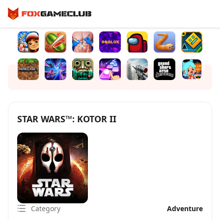
STAR WARS™: KOTOR II
Category
Adventure