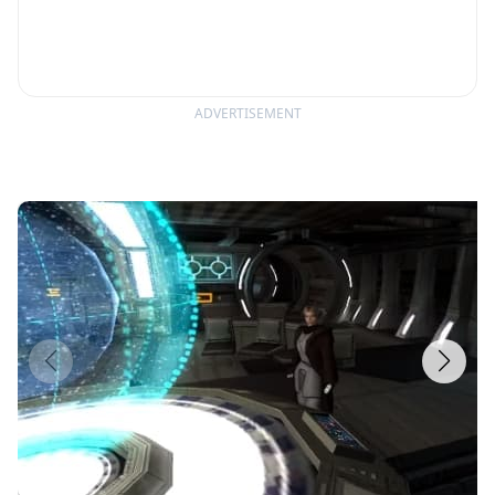
ADVERTISEMENT