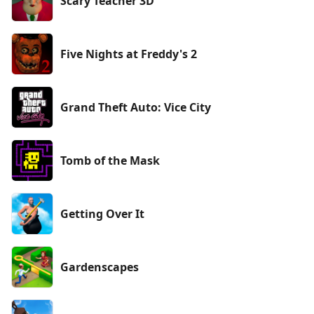
Scary Teacher 3D
Five Nights at Freddy's 2
Grand Theft Auto: Vice City
Tomb of the Mask
Getting Over It
Gardenscapes