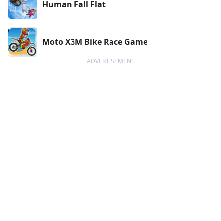
Human Fall Flat
Moto X3M Bike Race Game
ADVERTISEMENT