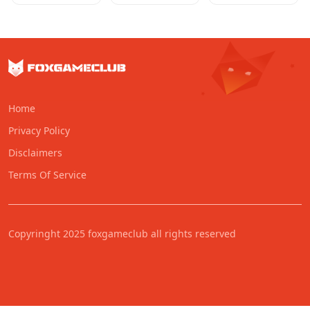
Home
Privacy Policy
Disclaimers
Terms Of Service
Copyringht 2025 foxgameclub all rights reserved