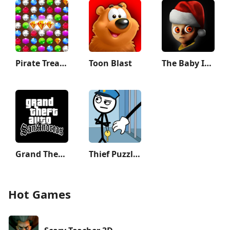
Pirate Treasures: Jewel & Gems
Toon Blast
The Baby In Yellow
Grand Theft Auto: San Andreas
Thief Puzzle: to pass a level
Hot Games