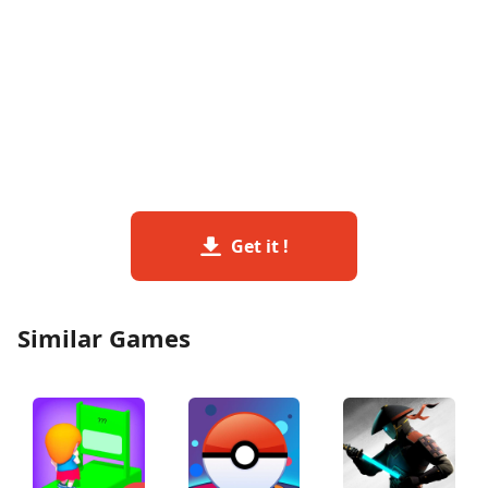
Get it !
Similar Games