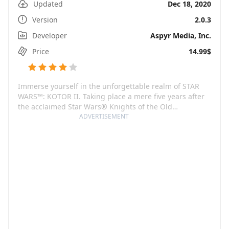
Updated
Dec 18, 2020
Version
2.0.3
Developer
Aspyr Media, Inc.
Price
14.99$
Immerse yourself in the unforgettable realm of STAR
WARS™: KOTOR II. Taking place a mere five years after
the acclaimed Star Wars® Knights of the Old
Republic™, players find themselves in a galaxy
ADVERTISEMENT
teetering on the brink of annihilation. In this sequel,
the ruthless Sith Lords have relentlessly pursued the
Jedi to the brink of extinction in a bid to obliterate the
Old Republic.