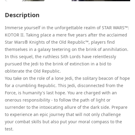
Description
Immerse yourself in the unforgettable realm of STAR WARS™:
KOTOR II. Taking place a mere five years after the acclaimed
Star Wars® Knights of the Old Republic™, players find
themselves in a galaxy teetering on the brink of annihilation.
In this sequel, the ruthless Sith Lords have relentlessly
pursued the Jedi to the brink of extinction in a bid to
obliterate the Old Republic.
You take on the role of a lone Jedi, the solitary beacon of hope
for a crumbling Republic. This Jedi, disconnected from the
Force, is humanity's last hope. You are charged with an
onerous responsibility - to follow the path of light or
surrender to the intoxicating allure of the dark side. Prepare
to experience an epic journey that will not only challenge
your combat skills but also put your moral compass to the
test.