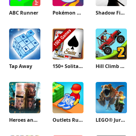
ABC Runner
Pokémon GO
Shadow Fight 3 - RPG fighting
Tap Away
150+ Solitaire Card Games Pack
Hill Climb Racing 2
Heroes and Castles 2
Outlets Rush
LEGO® Jurassic World™