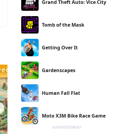
Grand Theft Auto: Vice City
r
Tomb of the Mask
,
e
Getting Over It
Gardenscapes
Human Fall Flat
Moto X3M Bike Race Game
ADVERTISEMENT