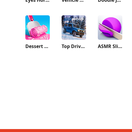
Dessert DIY
Top Drives – Car Cards Racing
ASMR Slicing