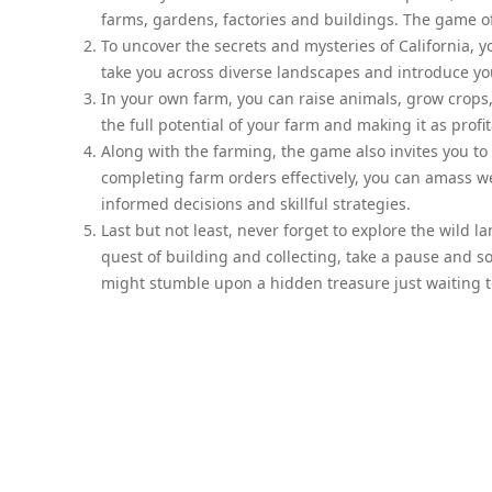
farms, gardens, factories and buildings. The game o
To uncover the secrets and mysteries of California, yo
take you across diverse landscapes and introduce yo
In your own farm, you can raise animals, grow crops,
the full potential of your farm and making it as profi
Along with the farming, the game also invites you to
completing farm orders effectively, you can amass w
informed decisions and skillful strategies.
Last but not least, never forget to explore the wild 
quest of building and collecting, take a pause and s
might stumble upon a hidden treasure just waiting t