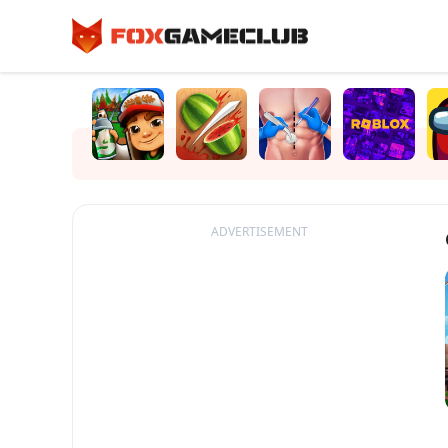
ADVERTISEMENT