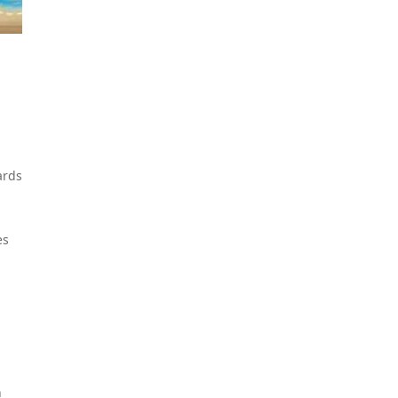
ards
es
h