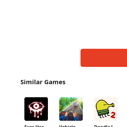
Similar Games
Eyes Horror & Coop Multiplayer
Vehicle Masters
Doodle Jump 2