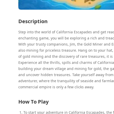
Description
Step into the world of California Escapades and get read
enchanting game, you will be exploring a rich and trea
With your trusty companions, Jim, the Gold Miner and Em
also mining for priceless treasure. Hang on to your hat
of gold mining and the discovery of rare treasures, it is 
Experience all the thrills, spills and charms of Californ
building your dream village and mining for gold, the ga
and uncover hidden treasures. Take yourself away from t
adventurer, where the tranquility of seaside and farml
commercial empire is only a few clicks away.
How To Play
To start your adventure in California Escapades, the 