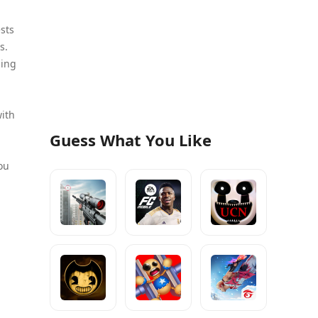
ests
s.
zing
with
Guess What You Like
ou