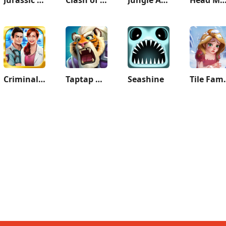
Criminal Case
Taptap Heroes:ldle RPG
Seashine
Tile Famil