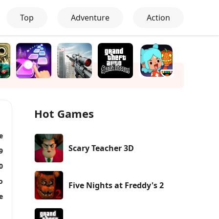
Top
Adventure
Action
Hot Games
e
Scary Teacher 3D
9
0
o
Five Nights at Freddy's 2
e