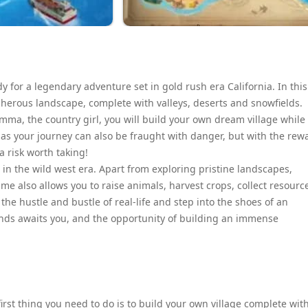
y for a legendary adventure set in gold rush era California. In this
cherous landscape, complete with valleys, deserts and snowfields.
ma, the country girl, you will build your own dream village while
, as your journey can also be fraught with danger, but with the rew
a risk worth taking!
ia in the wild west era. Apart from exploring pristine landscapes,
me also allows you to raise animals, harvest crops, collect resourc
he hustle and bustle of real-life and step into the shoes of an
ands awaits you, and the opportunity of building an immense
first thing you need to do is to build your own village complete wit