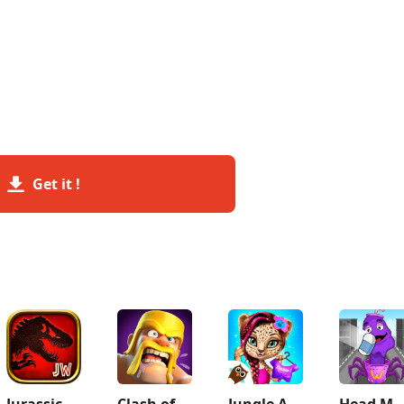
Get it !
Jurassic World™: The Game
Clash of Clans
Jungle Animal Hair Salon 2
Head Monster: DOP S