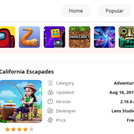
Home
Popular
California Escapades
Category
Adventur
Updated
Aug 16, 201
Version
2.16.0.
Developer
Lens Studi
Price
Fre