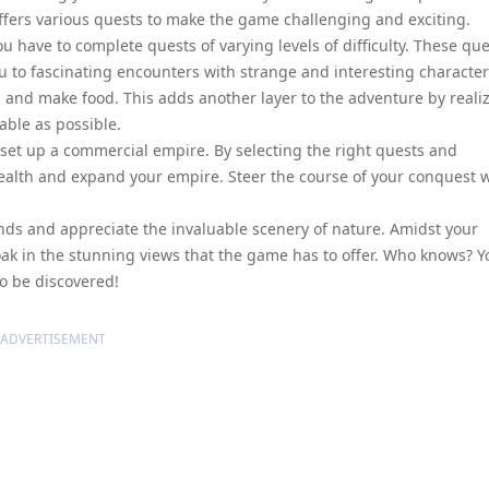
ffers various quests to make the game challenging and exciting.
u have to complete quests of varying levels of difficulty. These qu
u to fascinating encounters with strange and interesting character
 and make food. This adds another layer to the adventure by reali
table as possible.
 set up a commercial empire. By selecting the right quests and
ealth and expand your empire. Steer the course of your conquest 
lands and appreciate the invaluable scenery of nature. Amidst your
oak in the stunning views that the game has to offer. Who knows? Y
o be discovered!
ADVERTISEMENT