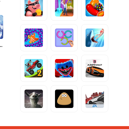
y: Match Puzzle Game