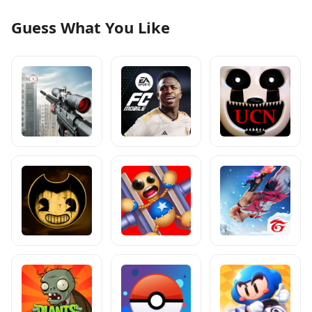
Guess What You Like