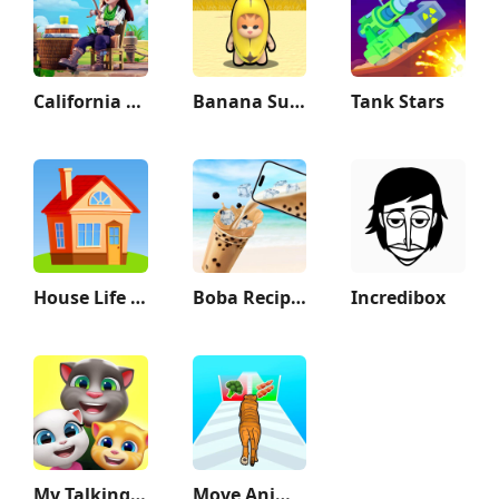
California Escapades
Banana Survival Master 3D
Tank Stars
House Life 3D
Boba Recipe: Tea Drink Prank
Incredibox
My Talking Tom Friends
Move Animals