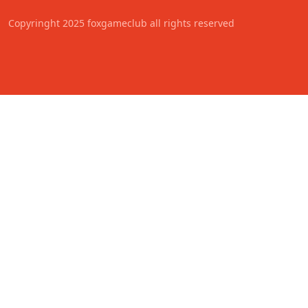
Copyringht 2025 foxgameclub all rights reserved