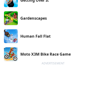
Getting Over It
Gardenscapes
Human Fall Flat
Moto X3M Bike Race Game
ADVERTISEMENT