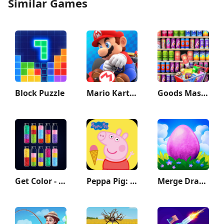
Similar Games
Block Puzzle
Mario Kart Tour
Goods Master 3D:Sorting Games
Get Color - Water Sort Puzzle
Peppa Pig: Holiday Adventures
Merge Dragons!