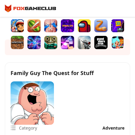
Family Guy The Quest for Stuff
Category
Adventure