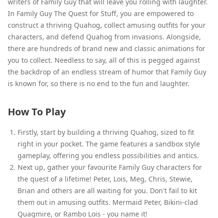
writers of Family Guy that will leave you rolling with laughter.
In Family Guy The Quest for Stuff, you are empowered to
construct a thriving Quahog, collect amusing outfits for your
characters, and defend Quahog from invasions. Alongside,
there are hundreds of brand new and classic animations for
you to collect. Needless to say, all of this is pegged against
the backdrop of an endless stream of humor that Family Guy
is known for, so there is no end to the fun and laughter.
How To Play
Firstly, start by building a thriving Quahog, sized to fit
right in your pocket. The game features a sandbox style
gameplay, offering you endless possibilities and antics.
Next up, gather your favourite Family Guy characters for
the quest of a lifetime! Peter, Lois, Meg, Chris, Stewie,
Brian and others are all waiting for you. Don't fail to kit
them out in amusing outfits. Mermaid Peter, Bikini-clad
Quagmire, or Rambo Lois - you name it!