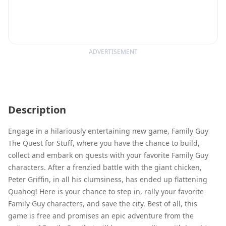
ADVERTISEMENT
Description
Engage in a hilariously entertaining new game, Family Guy
The Quest for Stuff, where you have the chance to build,
collect and embark on quests with your favorite Family Guy
characters. After a frenzied battle with the giant chicken,
Peter Griffin, in all his clumsiness, has ended up flattening
Quahog! Here is your chance to step in, rally your favorite
Family Guy characters, and save the city. Best of all, this
game is free and promises an epic adventure from the