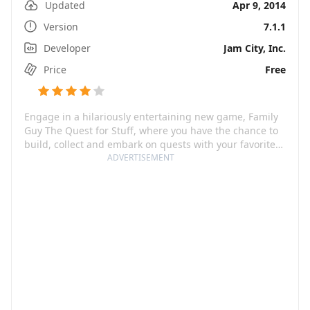
Updated
Apr 9, 2014
Version
7.1.1
Developer
Jam City, Inc.
Price
Free
Engage in a hilariously entertaining new game, Family
Guy The Quest for Stuff, where you have the chance to
build, collect and embark on quests with your favorite
Family Guy characters. After a frenzied battle with the
ADVERTISEMENT
giant chicken, Peter Griffin, in all his clumsiness, has
ended up flattening Quahog! Here is your chance to
step in, rally your favorite Family Guy characters, and
save the city. Best of all, this game is free and promises
an epic adventure from the writers of Family Guy that
will leave you rolling with laughter.