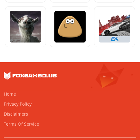
Home
Privacy Policy
Disclaimers
Terms Of Service