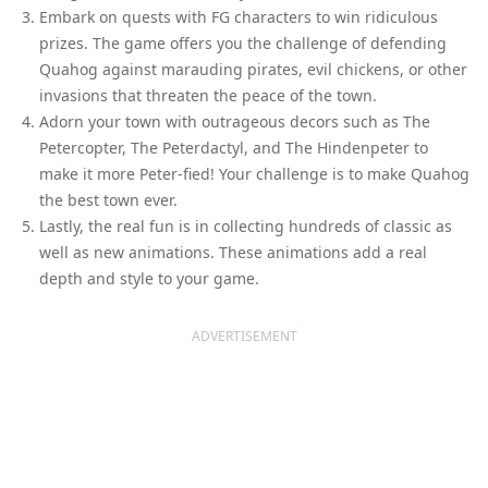
Embark on quests with FG characters to win ridiculous
prizes. The game offers you the challenge of defending
Quahog against marauding pirates, evil chickens, or other
invasions that threaten the peace of the town.
Adorn your town with outrageous decors such as The
Petercopter, The Peterdactyl, and The Hindenpeter to
make it more Peter-fied! Your challenge is to make Quahog
the best town ever.
Lastly, the real fun is in collecting hundreds of classic as
well as new animations. These animations add a real
depth and style to your game.
ADVERTISEMENT