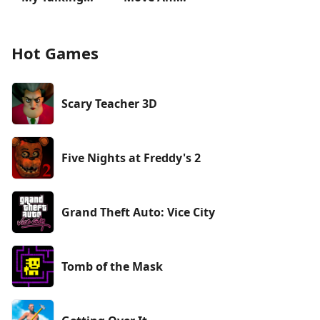
Hot Games
Scary Teacher 3D
Five Nights at Freddy's 2
Grand Theft Auto: Vice City
Tomb of the Mask