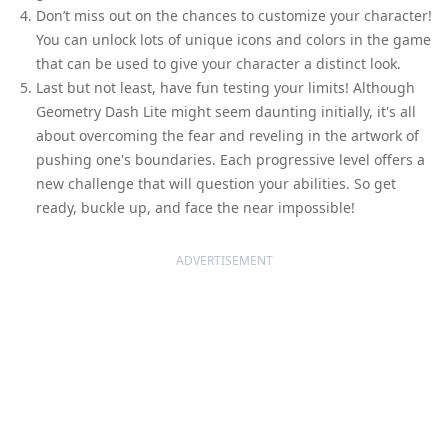
Don’t miss out on the chances to customize your character!
You can unlock lots of unique icons and colors in the game
that can be used to give your character a distinct look.
Last but not least, have fun testing your limits! Although
Geometry Dash Lite might seem daunting initially, it's all
about overcoming the fear and reveling in the artwork of
pushing one's boundaries. Each progressive level offers a
new challenge that will question your abilities. So get
ready, buckle up, and face the near impossible!
ADVERTISEMENT