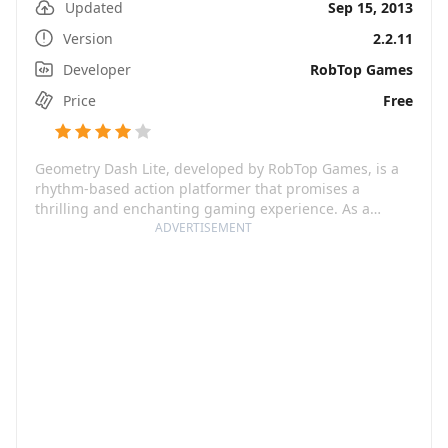
Updated
Sep 15, 2013
Version
2.2.11
Developer
RobTop Games
Price
Free
Geometry Dash Lite, developed by RobTop Games, is a
rhythm-based action platformer that promises a
thrilling and enchanting gaming experience. As a
player, you're tasked to overcome an almost impossible
ADVERTISEMENT
challenge in the captivating world of Geometry Dash.
This game tests you to the hilt as you jump, fly, and flip
through a perilous journey teeming with hazardous
passages and spiky obstacles. It's a simple yet addictive
one-touch gameplay that guarantees an unforgettable
gaming session, keeping you engaged for hours.