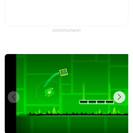
ADVERTISEMENT