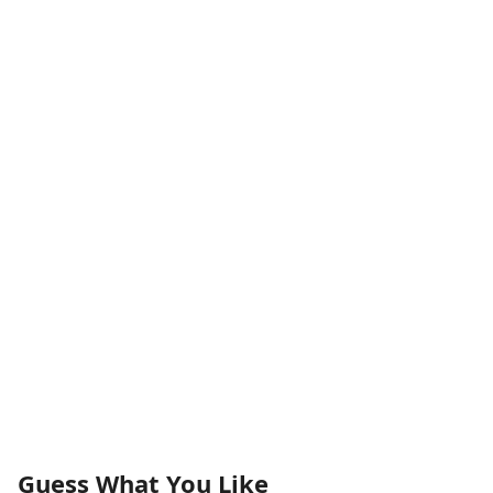
Guess What You Like