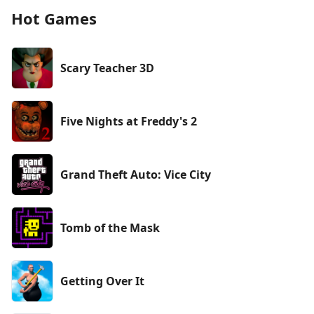
Hot Games
Scary Teacher 3D
Five Nights at Freddy's 2
Grand Theft Auto: Vice City
Tomb of the Mask
Getting Over It