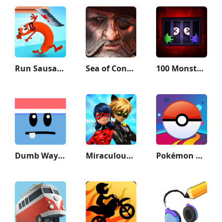
Run Sausage Run!
Sea of Conquest: Pirate War
100 Monsters Game: Escape Room
Dumb Ways to Die 2: The Games
Miraculous Ladybug & Cat Noir
Pokémon GO