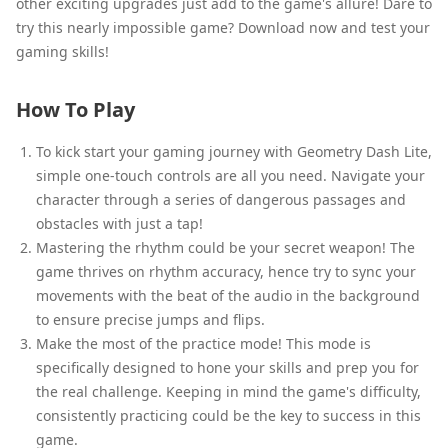
other exciting upgrades just add to the game's allure! Dare to
try this nearly impossible game? Download now and test your
gaming skills!
How To Play
To kick start your gaming journey with Geometry Dash Lite,
simple one-touch controls are all you need. Navigate your
character through a series of dangerous passages and
obstacles with just a tap!
Mastering the rhythm could be your secret weapon! The
game thrives on rhythm accuracy, hence try to sync your
movements with the beat of the audio in the background
to ensure precise jumps and flips.
Make the most of the practice mode! This mode is
specifically designed to hone your skills and prep you for
the real challenge. Keeping in mind the game's difficulty,
consistently practicing could be the key to success in this
game.