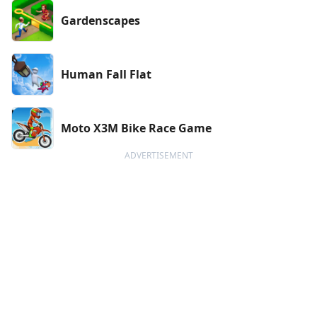
Gardenscapes
Human Fall Flat
Moto X3M Bike Race Game
ADVERTISEMENT