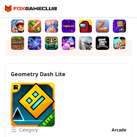
Geometry Dash Lite
Category
Arcade