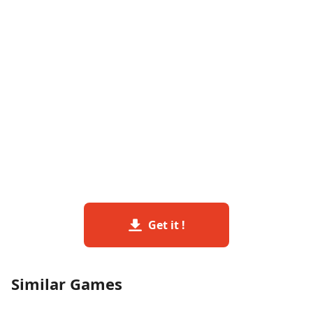
Get it !
Similar Games