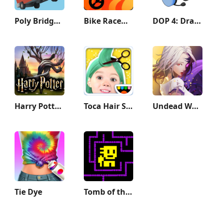
Poly Bridge 2
Bike Race：Motorcycle Games
DOP 4: Draw One Part
Harry Potter: Hogwarts Mystery
Toca Hair Salon Me
Undead World: Hero Survival
Tie Dye
Tomb of the Mask