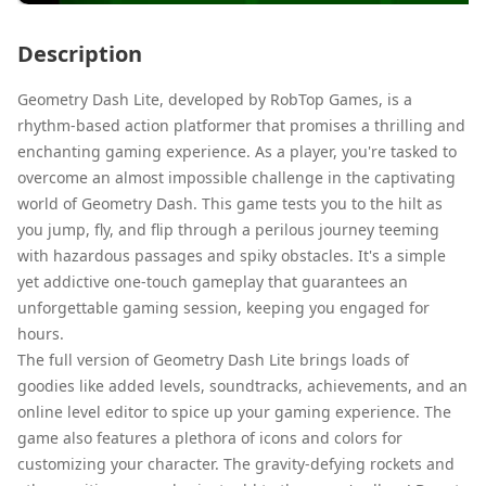
Description
Geometry Dash Lite, developed by RobTop Games, is a
rhythm-based action platformer that promises a thrilling and
enchanting gaming experience. As a player, you're tasked to
overcome an almost impossible challenge in the captivating
world of Geometry Dash. This game tests you to the hilt as
you jump, fly, and flip through a perilous journey teeming
with hazardous passages and spiky obstacles. It's a simple
yet addictive one-touch gameplay that guarantees an
unforgettable gaming session, keeping you engaged for
hours.
The full version of Geometry Dash Lite brings loads of
goodies like added levels, soundtracks, achievements, and an
online level editor to spice up your gaming experience. The
game also features a plethora of icons and colors for
customizing your character. The gravity-defying rockets and