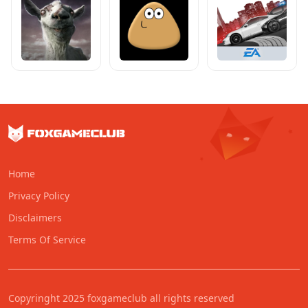
Home
Privacy Policy
Disclaimers
Terms Of Service
Copyringht 2025 foxgameclub all rights reserved