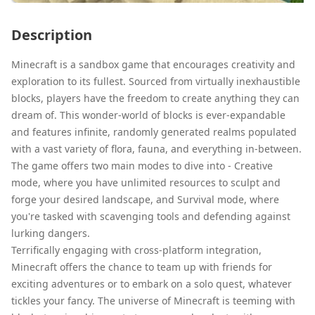
Description
Minecraft is a sandbox game that encourages creativity and
exploration to its fullest. Sourced from virtually inexhaustible
blocks, players have the freedom to create anything they can
dream of. This wonder-world of blocks is ever-expandable
and features infinite, randomly generated realms populated
with a vast variety of flora, fauna, and everything in-between.
The game offers two main modes to dive into - Creative
mode, where you have unlimited resources to sculpt and
forge your desired landscape, and Survival mode, where
you're tasked with scavenging tools and defending against
lurking dangers.
Terrifically engaging with cross-platform integration,
Minecraft offers the chance to team up with friends for
exciting adventures or to embark on a solo quest, whatever
tickles your fancy. The universe of Minecraft is teeming with