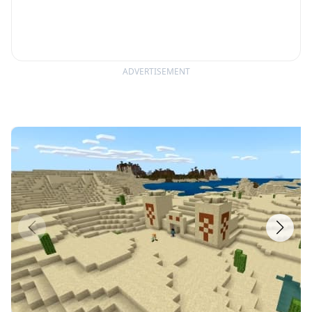
ADVERTISEMENT