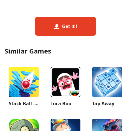
Get it !
Similar Games
Stack Ball - Crash Platforms
Toca Boo
Tap Away