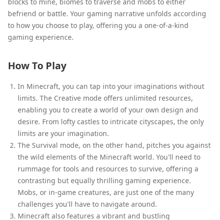
blocks to mine, biomes to traverse and mobs to either
befriend or battle. Your gaming narrative unfolds according
to how you choose to play, offering you a one-of-a-kind
gaming experience.
How To Play
In Minecraft, you can tap into your imaginations without
limits. The Creative mode offers unlimited resources,
enabling you to create a world of your own design and
desire. From lofty castles to intricate cityscapes, the only
limits are your imagination.
The Survival mode, on the other hand, pitches you against
the wild elements of the Minecraft world. You'll need to
rummage for tools and resources to survive, offering a
contrasting but equally thrilling gaming experience.
Mobs, or in-game creatures, are just one of the many
challenges you'll have to navigate around.
Minecraft also features a vibrant and bustling