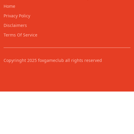
Home
Privacy Policy
Disclaimers
Terms Of Service
Copyringht 2025 foxgameclub all rights reserved