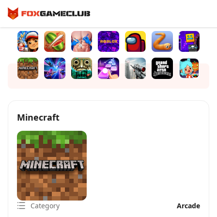
Minecraft
Category
Arcade