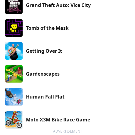
Grand Theft Auto: Vice City
Tomb of the Mask
Getting Over It
Gardenscapes
Human Fall Flat
Moto X3M Bike Race Game
ADVERTISEMENT