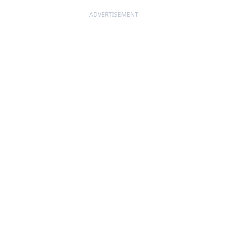
ADVERTISEMENT