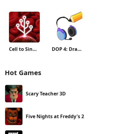
Cell to Singularity: Evolution
DOP 4: Draw One Part
Hot Games
Scary Teacher 3D
Five Nights at Freddy's 2