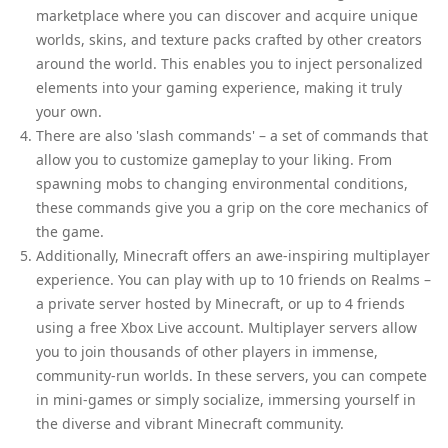
marketplace where you can discover and acquire unique
worlds, skins, and texture packs crafted by other creators
around the world. This enables you to inject personalized
elements into your gaming experience, making it truly
your own.
There are also 'slash commands' – a set of commands that
allow you to customize gameplay to your liking. From
spawning mobs to changing environmental conditions,
these commands give you a grip on the core mechanics of
the game.
Additionally, Minecraft offers an awe-inspiring multiplayer
experience. You can play with up to 10 friends on Realms –
a private server hosted by Minecraft, or up to 4 friends
using a free Xbox Live account. Multiplayer servers allow
you to join thousands of other players in immense,
community-run worlds. In these servers, you can compete
in mini-games or simply socialize, immersing yourself in
the diverse and vibrant Minecraft community.