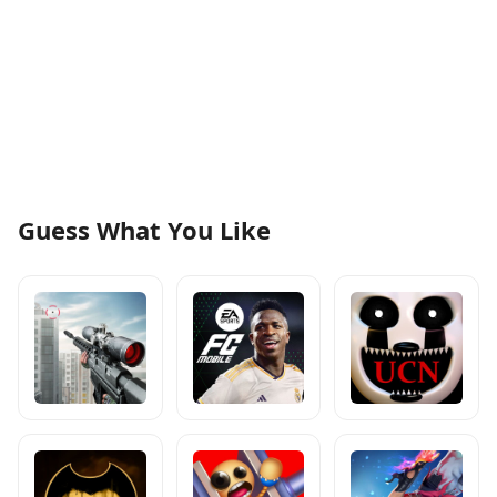
Guess What You Like