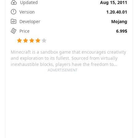
Updated
Aug 15, 2011
Version
1.20.40.01
Developer
Mojang
Price
6.99$
Minecraft is a sandbox game that encourages creativity
and exploration to its fullest. Sourced from virtually
inexhaustible blocks, players have the freedom to
create anything they can dream of. This wonder-world
ADVERTISEMENT
of blocks is ever-expandable and features infinite,
randomly generated realms populated with a vast
variety of flora, fauna, and everything in-between. The
game offers two main modes to dive into - Creative
mode, where you have unlimited resources to sculpt
and forge your desired landscape, and Survival mode,
where you're tasked with scavenging tools and
defending against lurking dangers.