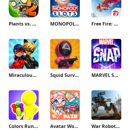
Plants vs. Zombies™ 2
MONOPOLY Slots - Casino Games
Free Fire: Winterlands
Miraculous Ladybug & Cat Noir
Squid Survival Challenge Games
MARVEL SNAP
Colors Runners!
Avatar World: City Life
War Robots Multiplayer Battles