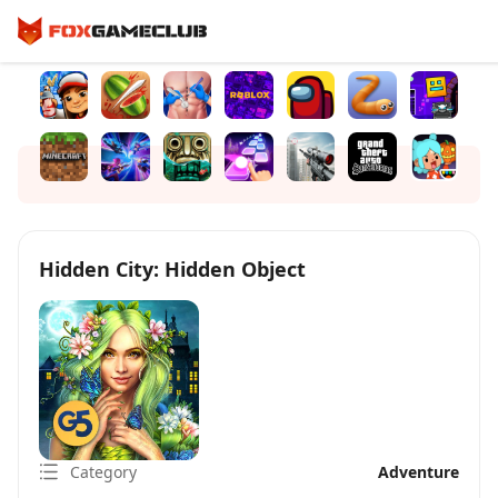
Hidden City: Hidden Object
Category
Adventure