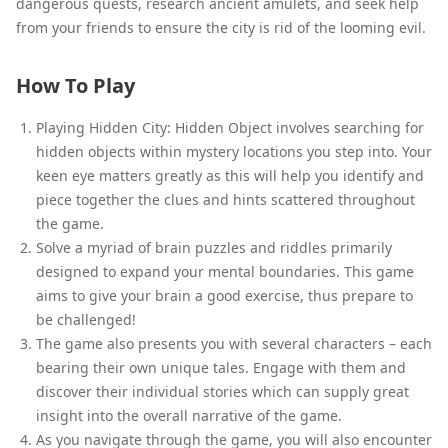
dangerous quests, research ancient amulets, and seek help
from your friends to ensure the city is rid of the looming evil.
How To Play
Playing Hidden City: Hidden Object involves searching for
hidden objects within mystery locations you step into. Your
keen eye matters greatly as this will help you identify and
piece together the clues and hints scattered throughout
the game.
Solve a myriad of brain puzzles and riddles primarily
designed to expand your mental boundaries. This game
aims to give your brain a good exercise, thus prepare to
be challenged!
The game also presents you with several characters – each
bearing their own unique tales. Engage with them and
discover their individual stories which can supply great
insight into the overall narrative of the game.
As you navigate through the game, you will also encounter