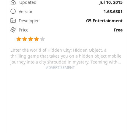
Updated
Jul 10, 2015
Version
1.63.6301
Developer
G5 Entertainment
Price
Free
Enter the world of Hidden City: Hidden Object, a
thrilling game that takes you on a hidden object mobile
journey into a city shrouded in mystery. Teeming with
brain-bending puzzles, complex riddles, and vibrant
ADVERTISEMENT
characters, you'll immerse yourself in an engaging
detective story to find out what really happened. This
game is not only about solving mysteries though, you'll
also have to fight off the evil that lurks in the shadows
in order to keep the city safe.