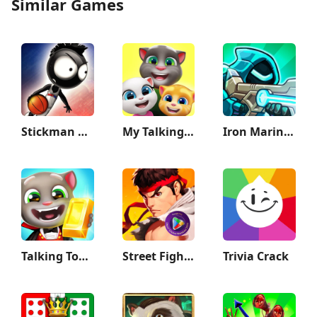
Similar Games
Stickman Basketball 3D
My Talking Tom Friends
Iron Marines 2 - Invasion RTS
Talking Tom Gold Run
Street Fighter Duel - Idle RPG
Trivia Crack