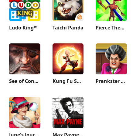
Ludo King™
Taichi Panda
Pierce Them All 3D
Sea of Conquest: Pirate War
Kung Fu Saga
Prankster 3D
June's Journey: Hidden Objects
Max Payne Mobile