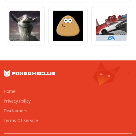
Home
Privacy Policy
Disclaimers
Terms Of Service