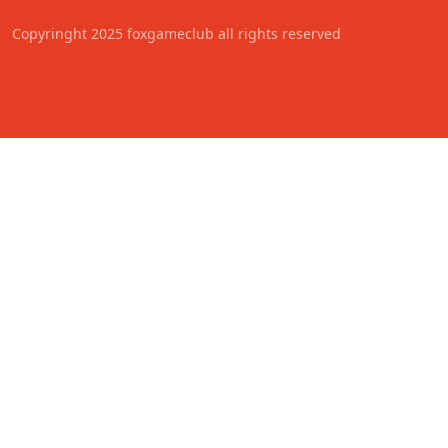
Copyringht 2025 foxgameclub all rights reserved