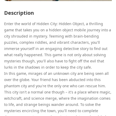
Description
Enter the world of Hidden City: Hidden Object, a thrilling
game that takes you on a hidden object mobile journey into a
city shrouded in mystery. Teeming with brain-bending
puzzles, complex riddles, and vibrant characters, you'll
immerse yourself in an engaging detective story to find out
what really happened. This game is not only about solving
mysteries though, you'll also have to fight off the evil that
lurks in the shadows in order to keep the city safe.
In this game, mirages of an unknown city are being seen all
over the globe. Your friend has been abducted into this
phantom city and you're the only one who can rescue him.
This city isn't a normal one though – it's a place where magic,
witchcraft, and science merge, where the imagination comes
to life, and strange beings wander around. To solve the
mysteries encircling the town, you'll need to complete