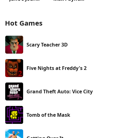
Hot Games
Scary Teacher 3D
Five Nights at Freddy's 2
Grand Theft Auto: Vice City
Tomb of the Mask