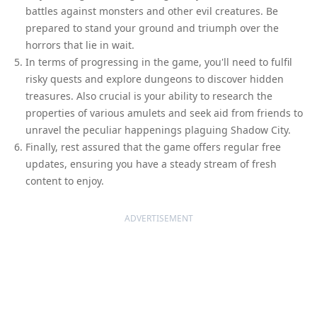
battles against monsters and other evil creatures. Be
prepared to stand your ground and triumph over the
horrors that lie in wait.
In terms of progressing in the game, you'll need to fulfil
risky quests and explore dungeons to discover hidden
treasures. Also crucial is your ability to research the
properties of various amulets and seek aid from friends to
unravel the peculiar happenings plaguing Shadow City.
Finally, rest assured that the game offers regular free
updates, ensuring you have a steady stream of fresh
content to enjoy.
ADVERTISEMENT