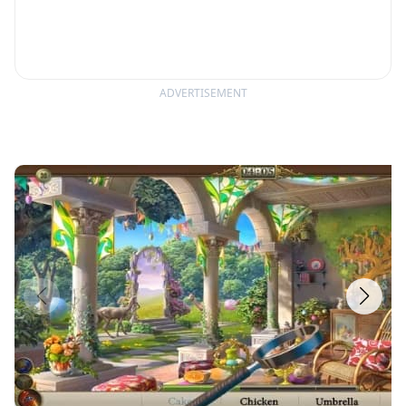
ADVERTISEMENT