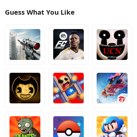
Guess What You Like