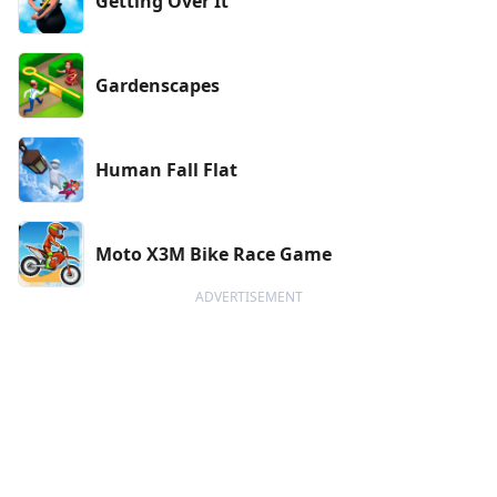
Getting Over It
Gardenscapes
Human Fall Flat
Moto X3M Bike Race Game
ADVERTISEMENT