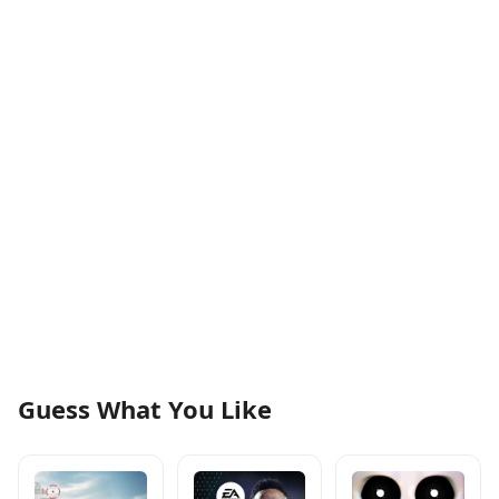
Guess What You Like