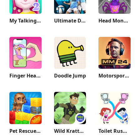
My Talking Angela 2
Ultimate Draft Soccer
Head Monster: DOP Story
Finger Heart: Monster Refill
Doodle Jump
Motorsport Manager Game 2024
Pet Rescue Saga
Wild Kratts Rescue Run
Toilet Rush Race: Draw Puzzle