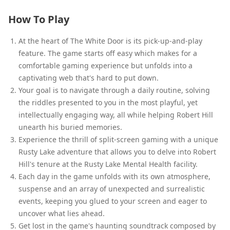
How To Play
At the heart of The White Door is its pick-up-and-play
feature. The game starts off easy which makes for a
comfortable gaming experience but unfolds into a
captivating web that's hard to put down.
Your goal is to navigate through a daily routine, solving
the riddles presented to you in the most playful, yet
intellectually engaging way, all while helping Robert Hill
unearth his buried memories.
Experience the thrill of split-screen gaming with a unique
Rusty Lake adventure that allows you to delve into Robert
Hill's tenure at the Rusty Lake Mental Health facility.
Each day in the game unfolds with its own atmosphere,
suspense and an array of unexpected and surrealistic
events, keeping you glued to your screen and eager to
uncover what lies ahead.
Get lost in the game's haunting soundtrack composed by