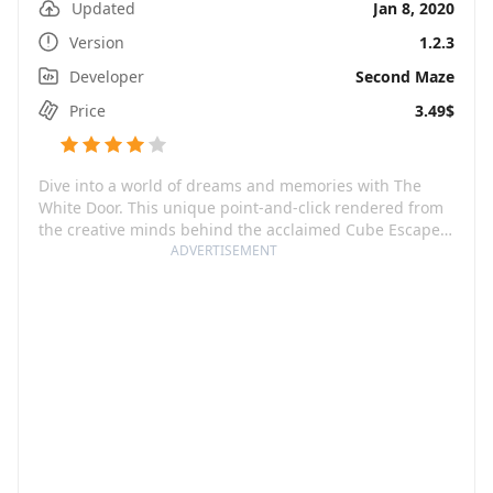
Updated
Jan 8, 2020
Version
1.2.3
Developer
Second Maze
Price
3.49$
Dive into a world of dreams and memories with The
White Door. This unique point-and-click rendered from
the creative minds behind the acclaimed Cube Escape
& Rusty Lake series invites you to the journey of Robert
ADVERTISEMENT
Hill, a man who wakes up with severe memory loss in a
Mental Health facility. The strings of his past are hidden
in the riddles of his dreams and the routine of his daily
life in the facility.