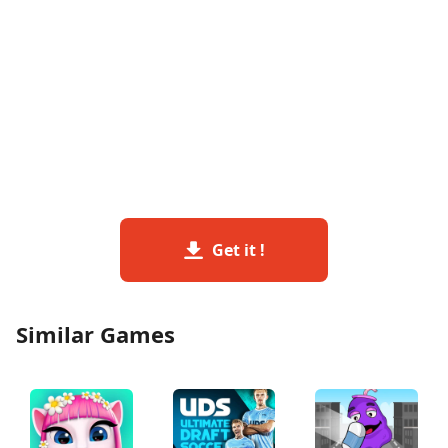
Get it !
Similar Games