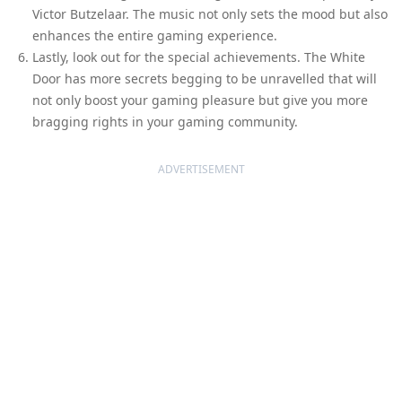
Victor Butzelaar. The music not only sets the mood but also
enhances the entire gaming experience.
Lastly, look out for the special achievements. The White
Door has more secrets begging to be unravelled that will
not only boost your gaming pleasure but give you more
bragging rights in your gaming community.
ADVERTISEMENT