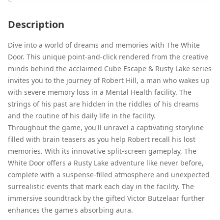
Description
Dive into a world of dreams and memories with The White
Door. This unique point-and-click rendered from the creative
minds behind the acclaimed Cube Escape & Rusty Lake series
invites you to the journey of Robert Hill, a man who wakes up
with severe memory loss in a Mental Health facility. The
strings of his past are hidden in the riddles of his dreams
and the routine of his daily life in the facility.
Throughout the game, you'll unravel a captivating storyline
filled with brain teasers as you help Robert recall his lost
memories. With its innovative split-screen gameplay, The
White Door offers a Rusty Lake adventure like never before,
complete with a suspense-filled atmosphere and unexpected
surrealistic events that mark each day in the facility. The
immersive soundtrack by the gifted Victor Butzelaar further
enhances the game's absorbing aura.