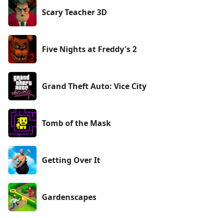
Scary Teacher 3D
Five Nights at Freddy's 2
Grand Theft Auto: Vice City
Tomb of the Mask
Getting Over It
Gardenscapes