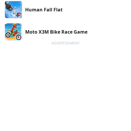
Human Fall Flat
Moto X3M Bike Race Game
ADVERTISEMENT