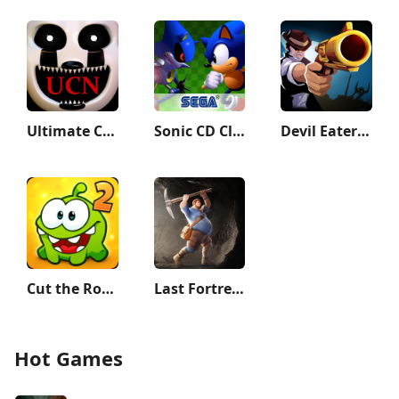
Ultimate Custom Night
Sonic CD Classic
Devil Eater: Counter Attack to
Cut the Rope 2
Last Fortress: Underground
Hot Games