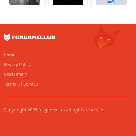
Home
Privacy Policy
Disclaimers
Terms Of Service
Copyringht 2025 foxgameclub all rights reserved