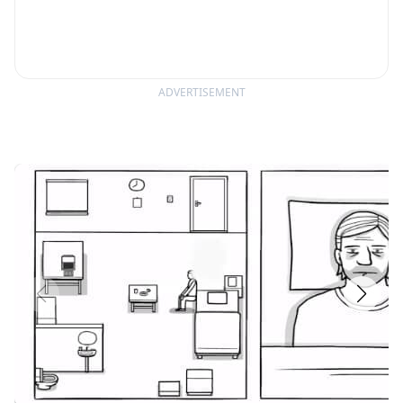
ADVERTISEMENT