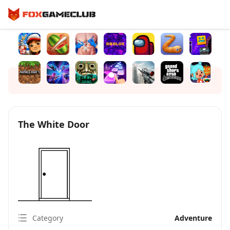
The White Door
Category
Adventure