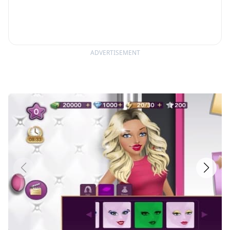
ADVERTISEMENT