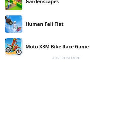
Gardenscapes
Human Fall Flat
Moto X3M Bike Race Game
ADVERTISEMENT