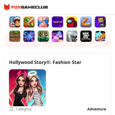
Hollywood Story®: Fashion Star
Category
Adventure