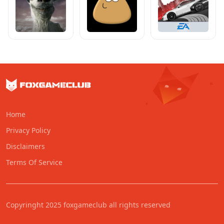
Home
Privacy Policy
Disclaimers
Terms Of Service
Copyringht 2025 foxgameclub all rights reserved