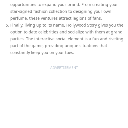
opportunities to expand your brand. From creating your
star-signed fashion collection to designing your own
perfume, these ventures attract legions of fans.
Finally, living up to its name, Hollywood Story gives you the
option to date celebrities and socialize with them at grand
parties. The interactive social element is a fun and riveting
part of the game, providing unique situations that
constantly keep you on your toes.
ADVERTISEMENT