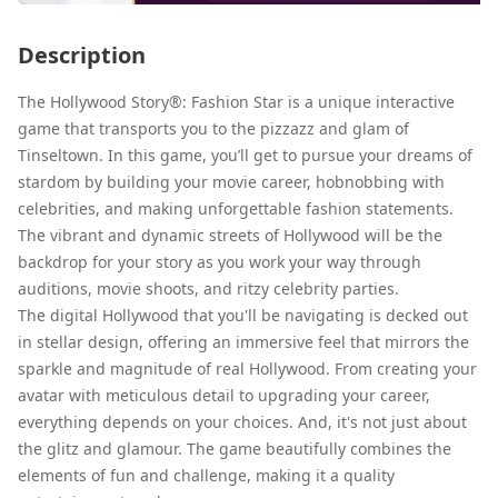
Description
The Hollywood Story®: Fashion Star is a unique interactive
game that transports you to the pizzazz and glam of
Tinseltown. In this game, you’ll get to pursue your dreams of
stardom by building your movie career, hobnobbing with
celebrities, and making unforgettable fashion statements.
The vibrant and dynamic streets of Hollywood will be the
backdrop for your story as you work your way through
auditions, movie shoots, and ritzy celebrity parties.
The digital Hollywood that you'll be navigating is decked out
in stellar design, offering an immersive feel that mirrors the
sparkle and magnitude of real Hollywood. From creating your
avatar with meticulous detail to upgrading your career,
everything depends on your choices. And, it's not just about
the glitz and glamour. The game beautifully combines the
elements of fun and challenge, making it a quality