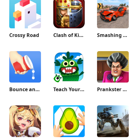
Crossy Road
Clash of Kings
Smashing Car Compilation Game
Bounce and collect
Teach Your Monster to Read
Prankster 3D