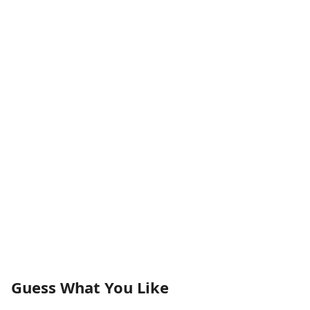
Guess What You Like