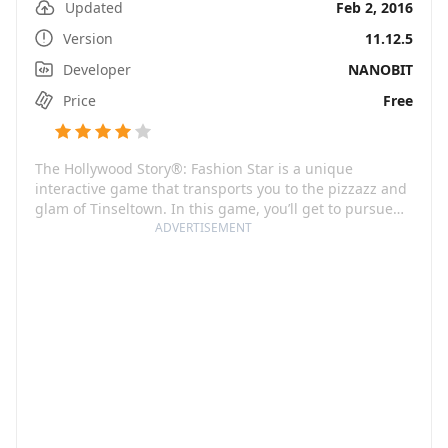
Updated
Feb 2, 2016
Version
11.12.5
Developer
NANOBIT
Price
Free
The Hollywood Story®: Fashion Star is a unique
interactive game that transports you to the pizzazz and
glam of Tinseltown. In this game, you’ll get to pursue
your dreams of stardom by building your movie career,
ADVERTISEMENT
hobnobbing with celebrities, and making unforgettable
fashion statements. The vibrant and dynamic streets of
Hollywood will be the backdrop for your story as you
work your way through auditions, movie shoots, and
ritzy celebrity parties.