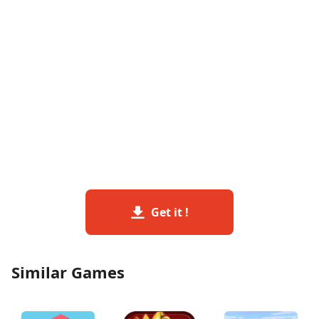
Get it !
Similar Games