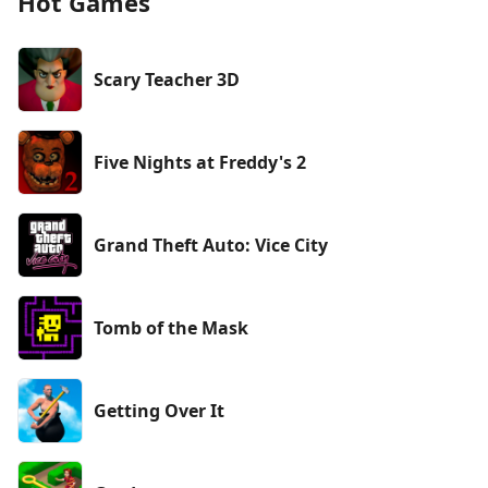
Hot Games
Scary Teacher 3D
Five Nights at Freddy's 2
Grand Theft Auto: Vice City
Tomb of the Mask
Getting Over It