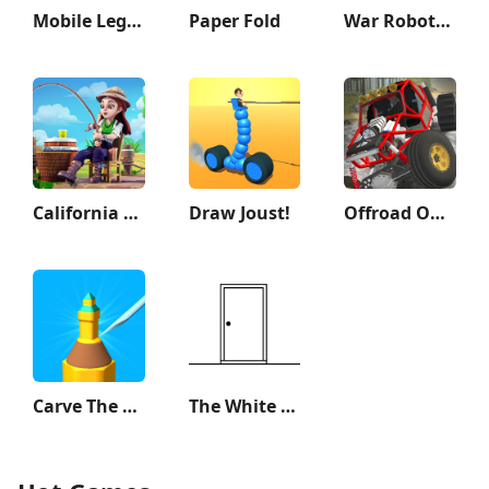
Mobile Legends: Adventure
Paper Fold
War Robots Multiplayer Battles
California Escapades
Draw Joust!
Offroad Outlaws
Carve The Pencil
The White Door