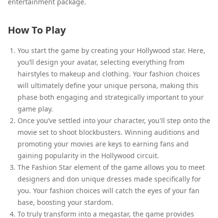
entertainment package.
How To Play
You start the game by creating your Hollywood star. Here,
you’ll design your avatar, selecting everything from
hairstyles to makeup and clothing. Your fashion choices
will ultimately define your unique persona, making this
phase both engaging and strategically important to your
game play.
Once you’ve settled into your character, you'll step onto the
movie set to shoot blockbusters. Winning auditions and
promoting your movies are keys to earning fans and
gaining popularity in the Hollywood circuit.
The Fashion Star element of the game allows you to meet
designers and don unique dresses made specifically for
you. Your fashion choices will catch the eyes of your fan
base, boosting your stardom.
To truly transform into a megastar, the game provides