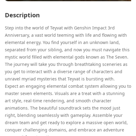
Description
Step into the world of Teyvat with Genshin Impact 3rd
Anniversary, a vast world teeming with life and flowing with
elemental energy. You find yourself in an unknown land,
separated from your sibling, and now you must navigate this
mystic world filled with elemental gods known as The Seven.
The journey will take you through breathtaking sceneries as
you get to interact with a diverse range of characters and
unravel myriad mysteries that Teyvat is bursting with.
Expect an engaging elemental combat system allowing you to
master seven elements. Visuals are a treat with a stunning
art style, real-time rendering, and smooth character
animations. The beautiful soundtrack sets the mood just
right, blending seamlessly with gameplay. Assemble your
dream team and get ready to explore a massive open world,
conquer challenging domains, and embrace an adventure