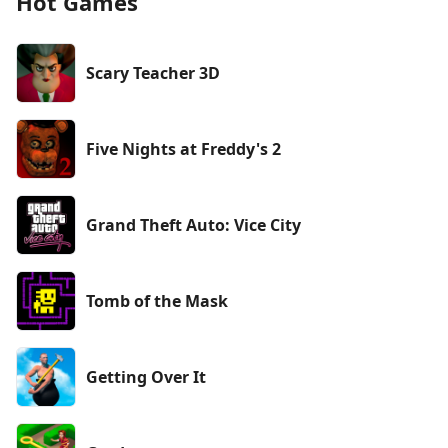
Hot Games
Scary Teacher 3D
Five Nights at Freddy's 2
Grand Theft Auto: Vice City
Tomb of the Mask
Getting Over It