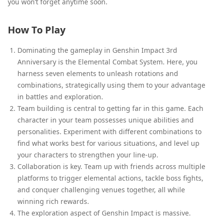
you won’t forget anytime soon.
How To Play
Dominating the gameplay in Genshin Impact 3rd
Anniversary is the Elemental Combat System. Here, you
harness seven elements to unleash rotations and
combinations, strategically using them to your advantage
in battles and exploration.
Team building is central to getting far in this game. Each
character in your team possesses unique abilities and
personalities. Experiment with different combinations to
find what works best for various situations, and level up
your characters to strengthen your line-up.
Collaboration is key. Team up with friends across multiple
platforms to trigger elemental actions, tackle boss fights,
and conquer challenging venues together, all while
winning rich rewards.
The exploration aspect of Genshin Impact is massive.