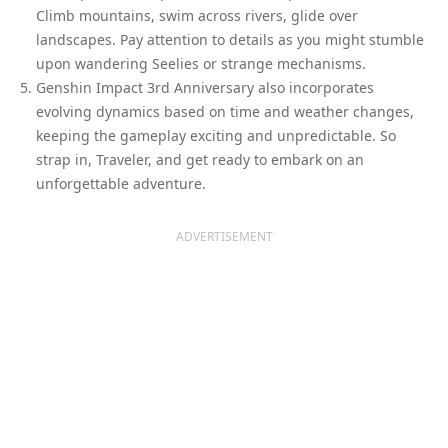
Climb mountains, swim across rivers, glide over
landscapes. Pay attention to details as you might stumble
upon wandering Seelies or strange mechanisms.
Genshin Impact 3rd Anniversary also incorporates
evolving dynamics based on time and weather changes,
keeping the gameplay exciting and unpredictable. So
strap in, Traveler, and get ready to embark on an
unforgettable adventure.
ADVERTISEMENT