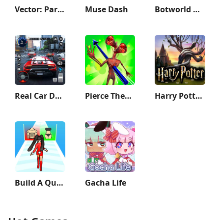
Vector: Parkour Run
Muse Dash
Botworld Adventure
Real Car Driving: Race City 3D
Pierce Them All 3D
Harry Potter: Hogwarts Mystery
Build A Queen
Gacha Life