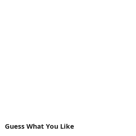
Guess What You Like