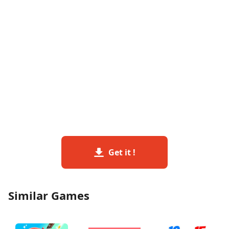
Get it !
Similar Games