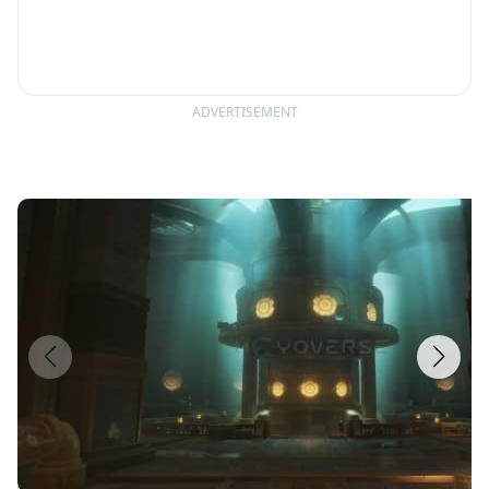
ADVERTISEMENT