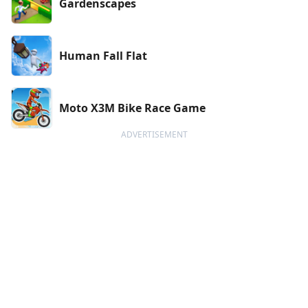
Gardenscapes
Human Fall Flat
Moto X3M Bike Race Game
ADVERTISEMENT