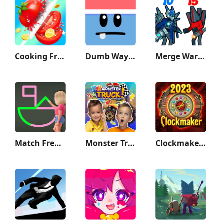
Cooking Frenzy®️
Dumb Ways to Die 2: The Games
Merge War: Monster vs Cyberman
Match Frenzy: 1 Line Draw
Monster Truck Vlad & Niki
Clockmaker: Jewel Match 3 Game