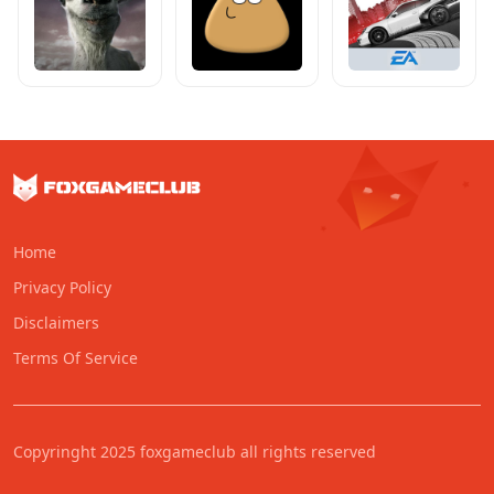
Home
Privacy Policy
Disclaimers
Terms Of Service
Copyringht 2025 foxgameclub all rights reserved