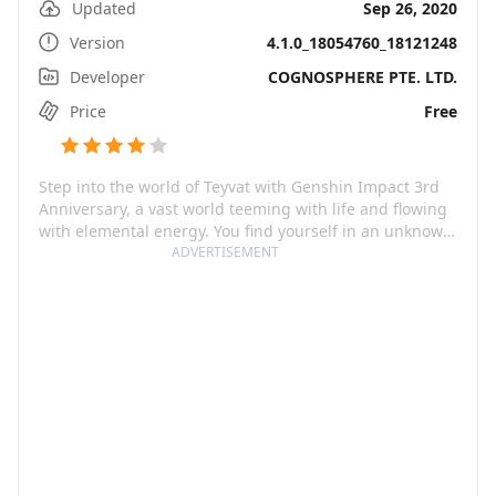
Updated
Sep 26, 2020
Version
4.1.0_18054760_18121248
Developer
COGNOSPHERE PTE. LTD.
Price
Free
Step into the world of Teyvat with Genshin Impact 3rd
Anniversary, a vast world teeming with life and flowing
with elemental energy. You find yourself in an unknown
land, separated from your sibling, and now you must
ADVERTISEMENT
navigate this mystic world filled with elemental gods
known as The Seven. The journey will take you through
breathtaking sceneries as you get to interact with a
diverse range of characters and unravel myriad
mysteries that Teyvat is bursting with.