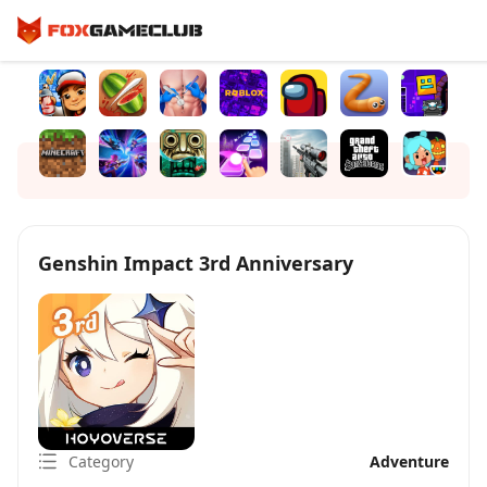
Genshin Impact 3rd Anniversary
Category
Adventure